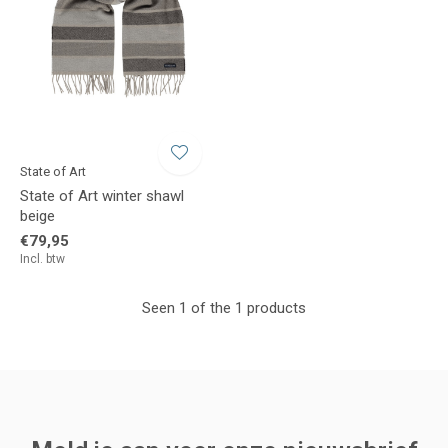
State of Art
State of Art winter shawl
beige
€79,95
Incl. btw
Seen 1 of the 1 products